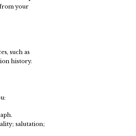
s from your
es, such as
ion history.
u:
raph.
ity; salutation;