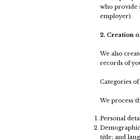
who provide i
employer).
2. Creation 
We also creat
records of you
Categories of
We process th
Personal deta
Demographic i
title; and la