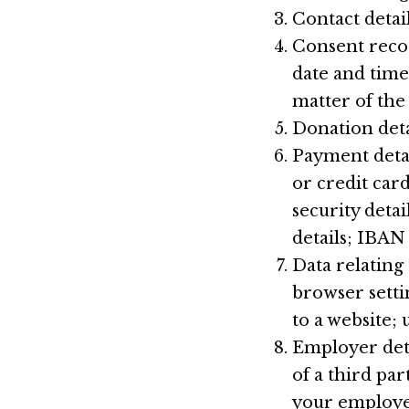
Contact detai
Consent recor
date and time
matter of the
Donation deta
Payment deta
or credit ca
security detai
details; IBAN
Data relating
browser setti
to a website; 
Employer deta
of a third pa
your employer