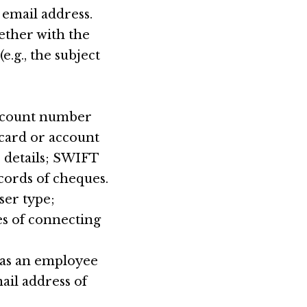
email address.
ether with the
.g., the subject
account number
card or account
S details; SWIFT
cords of cheques.
ser type;
es of connecting
y as an employee
ail address of