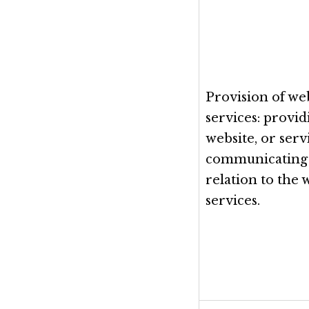
Provision of web
services: provi
website, or serv
communicating 
relation to the 
services.