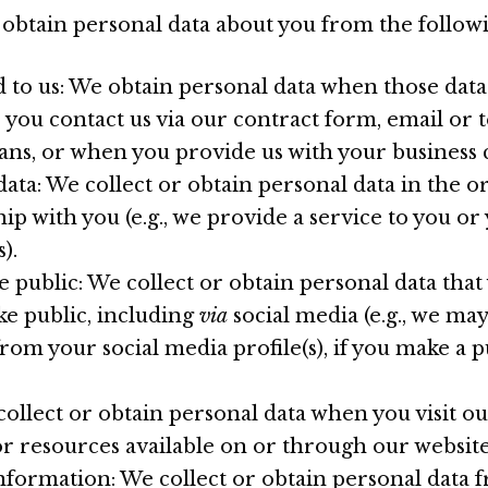
 obtain personal data about you from the follow
 to us: We obtain personal data when those data
e you contact us via our contract form, email or 
ns, or when you provide us with your business c
data: We collect or obtain personal data in the o
hip with you (e.g., we provide a service to you o
).
 public: We collect or obtain personal data that
e public, including
via
social media (e.g., we may
rom your social media profile(s), if you make a p
 collect or obtain personal data when you visit o
or resources available on or through our website
nformation: We collect or obtain personal data f