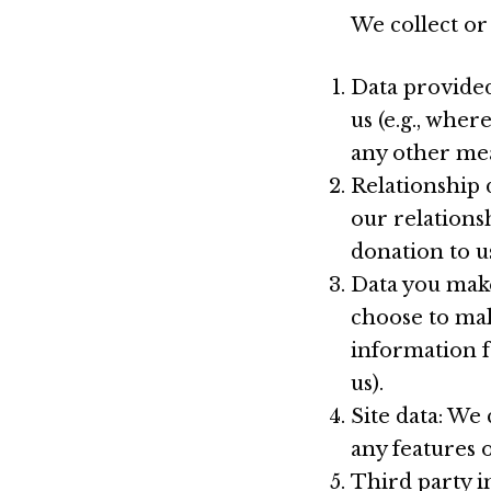
We collect or
Data provided
us (e.g., wher
any other mea
Relationship 
our relations
donation to us
Data you make
choose to mak
information f
us).
Site data: We
any features 
Third party i