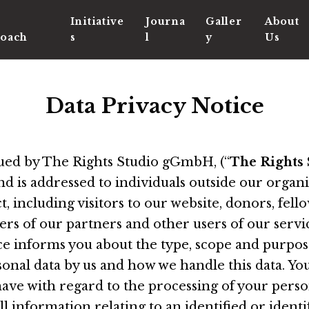
Initiative
Journa
Galler
About
oach
s
l
y
Us
Data Privacy Notice
ssued by The Rights Studio gGmbH, (“
The Rights 
and is addressed to individuals outside our organ
 including visitors to our website, donors, fel
s of our partners and other users of our servic
ice informs you about the type, scope and purpos
sonal data by us and how we handle this data. You
ave with regard to the processing of your perso
all information relating to an identified or identi