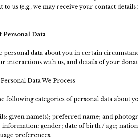
t to us (e.g., we may receive your contact detail
of Personal Data
e personal data about you in certain circumstanc
r interactions with us, and details of your donat
 Personal Data We Process
e following categories of personal data about yo
ils: given name(s); preferred name; and photog
nformation: gender; date of birth / age; national
nguage preferences.