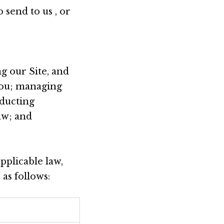
 send to us , or
g our Site, and
you; managing
nducting
aw; and
pplicable law,
as follows: