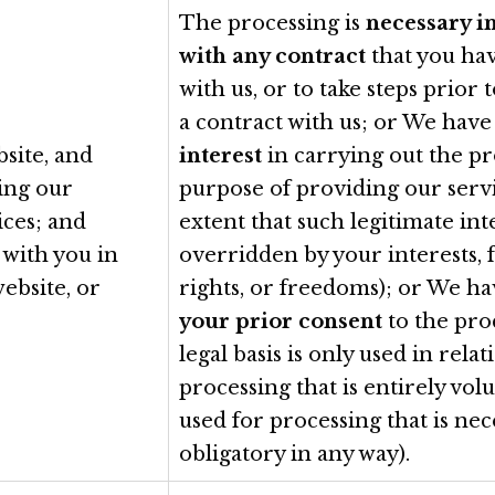
The processing is
necessary i
with any contract
that you ha
with us, or to take steps prior 
a contract with us; or We hav
site, and
interest
in carrying out the pr
ding our
purpose of providing our servi
ices; and
extent that such legitimate inte
with you in
overridden by your interests,
website, or
rights, or freedoms); or We h
your prior consent
to the proc
legal basis is only used in relat
processing that is entirely volu
used for processing that is nec
obligatory in any way).