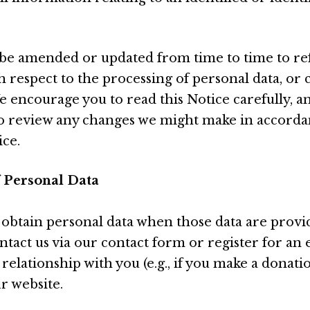
be amended or updated from time to time to ref
h respect to the processing of personal data, or 
e encourage you to read this Notice carefully, a
to review any changes we might make in accorda
ice.
f Personal Data
 obtain personal data when those data are provide
tact us via our contact form or register for an e
 relationship with you (e.g., if you make a donat
ur website.