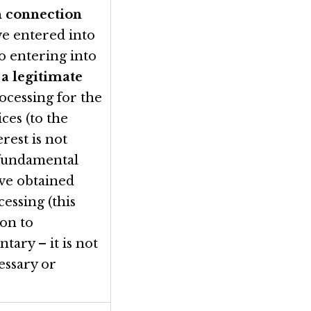
n connection
ve entered into
to entering into
e
a legitimate
ocessing for the
ces (to the
rest is not
 fundamental
ave obtained
essing (this
ion to
ntary – it is not
essary or