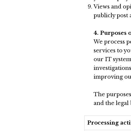
Views and opi
publicly post
4. Purposes 
We process pe
services to y
our IT system
investigation
improving our
The purposes 
and the legal
Processing acti