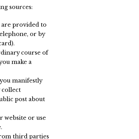
ing sources:
 are provided to
telephone, or by
ard).
rdinary course of
r you make a
 you manifestly
 collect
ublic post about
ur website or use
.
rom third parties