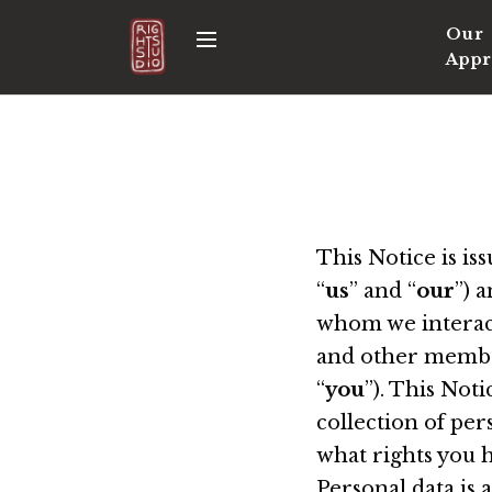
S
Our
M
k
Appr
e
i
n
p
u
t
o
c
o
n
This Notice is i
t
“
us
” and “
our
”) 
e
whom we interact,
n
and other member
t
“
you
”). This Not
collection of per
what rights you h
Personal data is 