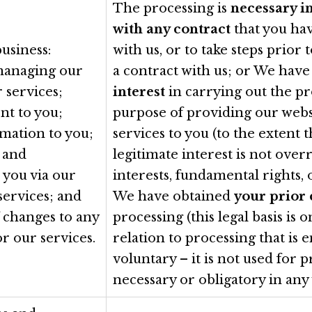
The processing is
necessary i
with any contract
that you ha
usiness:
with us, or to take steps prior 
managing our
a contract with us; or We hav
 services;
interest
in carrying out the pr
nt to you;
purpose of providing our webs
rmation to you;
services to you (to the extent 
 and
legitimate interest is not ove
 you via our
interests, fundamental rights,
services; and
We have obtained
your prior
f changes to any
processing (this legal basis is o
or our services.
relation to processing that is e
voluntary – it is not used for p
necessary or obligatory in any 