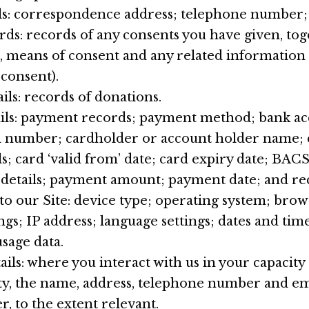
ls: correspondence address; telephone number; 
ds: records of any consents you have given, tog
, means of consent and any related information (e
 consent).
ils: records of donations.
ils: payment records; payment method; bank 
rd number; cardholder or account holder name; 
ls; card ‘valid from’ date; card expiry date; BAC
 details; payment amount; payment date; and re
 to our Site: device type; operating system; brow
ngs; IP address; language settings; dates and tim
usage data.
ils: where you interact with us in your capacit
rty, the name, address, telephone number and em
, to the extent relevant.