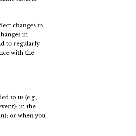
lect changes in
changes in
nd to regularly
nce with the
d to us (e.g.,
vent); in the
ion); or when you