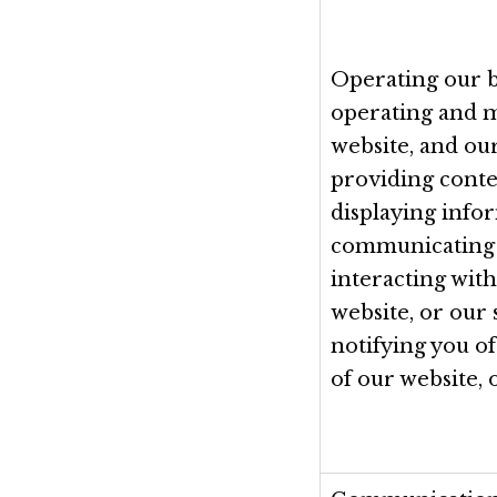
Operating our b
operating and 
website, and our
providing conte
displaying info
communicating
interacting with
website, or our 
notifying you o
of our website, 