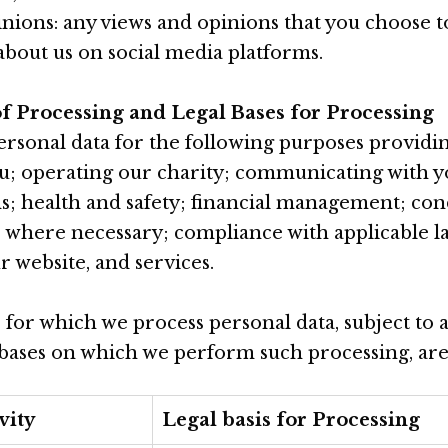
nions: any views and opinions that you choose to
 about us on social media platforms.
of Processing and Legal Bases for Processing
rsonal data for the following purposes providin
ou; operating our charity; communicating with 
s; health and safety; financial management; co
s where necessary; compliance with applicable l
 website, and services.
for which we process personal data, subject to a
 bases on which we perform such processing, are 
vity
Legal basis for Processing