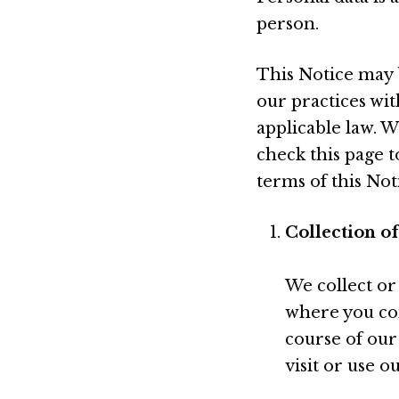
person.
This Notice may 
our practices wit
applicable law. W
check this page 
terms of this Not
Collection o
We collect or
where you con
course of our
visit or use o