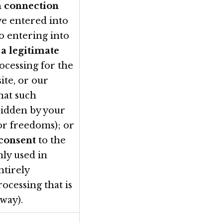
n connection
ve entered into
to entering into
e
a legitimate
ocessing for the
ite, or our
that such
rridden by your
 or freedoms); or
 consent
to the
nly used in
ntirely
rocessing that is
way).