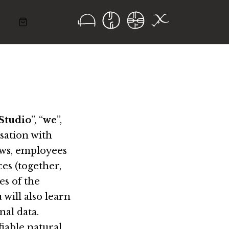
Studio
”, “
we
”,
isation with
lows, employees
es (together,
es of the
 will also learn
nal data.
fiable natural