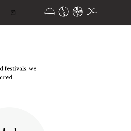
 festivals, we
ired.