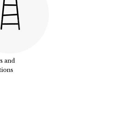
s and
tions