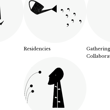
Residencies
Gathering
Collabora