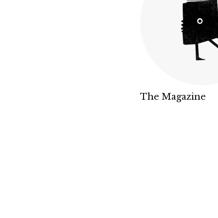
The Magazine