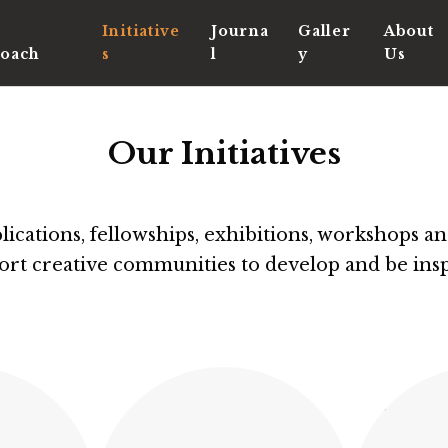
Initiative
Journa
Galler
About
oach
s
l
y
Us
Our Initiatives
cations, fellowships, exhibitions, workshops and
ort creative communities to develop and be insp