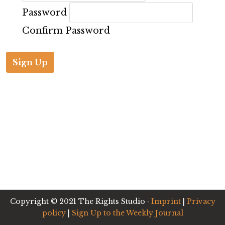
Password
Confirm Password
Copyright © 2021 The Rights Studio ·
Imprint
|
Privacy
policy
|
Sign Up to the Weekly Journal