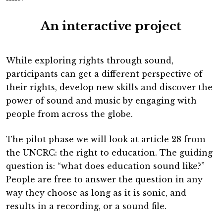
An interactive project
While exploring rights through sound,
participants can get a different perspective of
their rights, develop new skills and discover the
power of sound and music by engaging with
people from across the globe.
The pilot phase we will look at article 28 from
the UNCRC: the right to education. The guiding
question is: “what does education sound like?”
People are free to answer the question in any
way they choose as long as it is sonic, and
results in a recording, or a sound file.