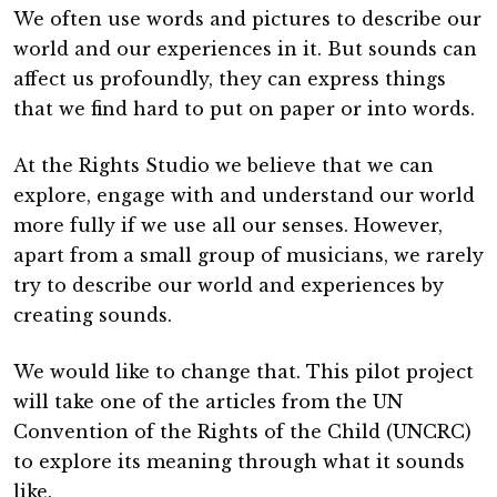
We often use words and pictures to describe our
world and our experiences in it. But sounds can
affect us profoundly, they can express things
that we find hard to put on paper or into words.
At the Rights Studio we believe that we can
explore, engage with and understand our world
more fully if we use all our senses. However,
apart from a small group of musicians, we rarely
try to describe our world and experiences by
creating sounds.
We would like to change that. This pilot project
will take one of the articles from the UN
Convention of the Rights of the Child (UNCRC)
to explore its meaning through what it sounds
like.