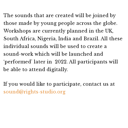
The sounds that are created will be joined by
those made by young people across the globe.
Workshops are currently planned in the UK,
South Africa, Nigeria, India and Brazil. All these
individual sounds will be used to create a
sound-work which will be launched and
‘performed’ later in 2022. All participants will
be able to attend digitally.
If you would like to participate, contact us at
sound@rights-studio.org