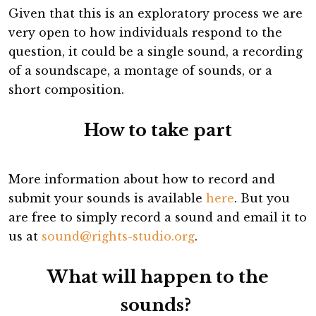
Given that this is an exploratory process we are
very open to how individuals respond to the
question, it could be a single sound, a recording
of a soundscape, a montage of sounds, or a
short composition.
How to take part
More information about how to record and
submit your sounds is available
here
. But you
are free to simply record a sound and email it to
us at
sound@rights-studio.org
.
What will happen to the
sounds?