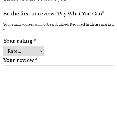
Be the first to review “Pay What You Can”
Your email address will not be published.
Required fields are marked
*
Your rating
*
Your review
*