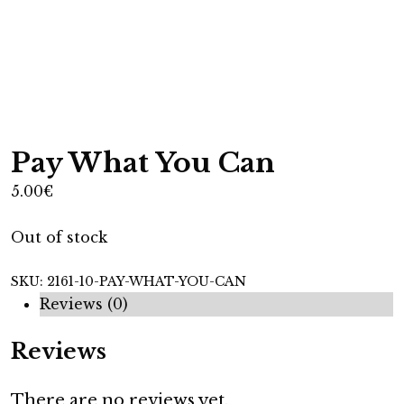
Pay What You Can
5.00
€
Out of stock
SKU:
2161-10-PAY-WHAT-YOU-CAN
Reviews (0)
Reviews
There are no reviews yet.