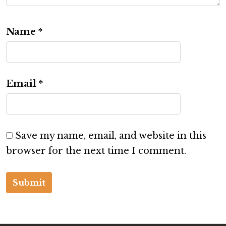
Name
*
Email
*
Save my name, email, and website in this
browser for the next time I comment.