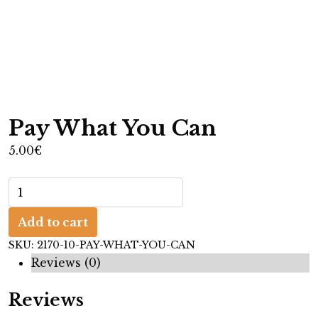
Pay What You Can
5.00
€
P
a
Add to cart
y
W
SKU:
2170-10-PAY-WHAT-YOU-CAN
h
Reviews (0)
a
Reviews
t