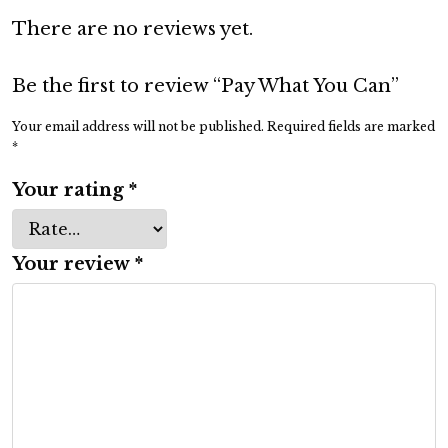
Y
There are no reviews yet.
o
u
C
Be the first to review “Pay What You Can”
a
Your email address will not be published.
Required fields are marked
n
*
q
Your rating
*
u
a
n
Your review
*
t
i
t
y