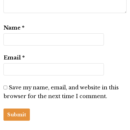
Name
*
Email
*
Save my name, email, and website in this
browser for the next time I comment.