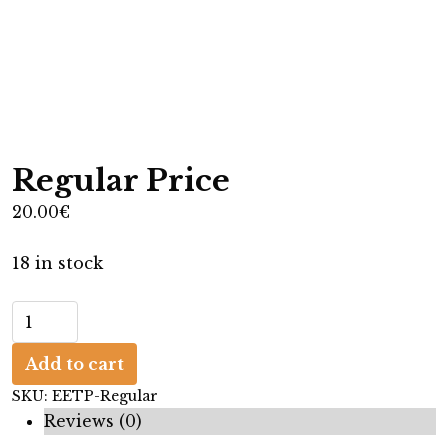
Regular Price
20.00
€
18 in stock
R
e
Add to cart
g
u
SKU:
EETP-Regular
l
Reviews (0)