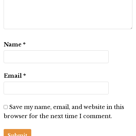
Name
*
Email
*
Save my name, email, and website in this
browser for the next time I comment.