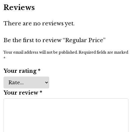
a
Reviews
r
P
There are no reviews yet.
r
i
c
Be the first to review “Regular Price”
e
Your email address will not be published.
Required fields are marked
q
*
u
Your rating
*
a
n
t
Your review
*
i
t
y