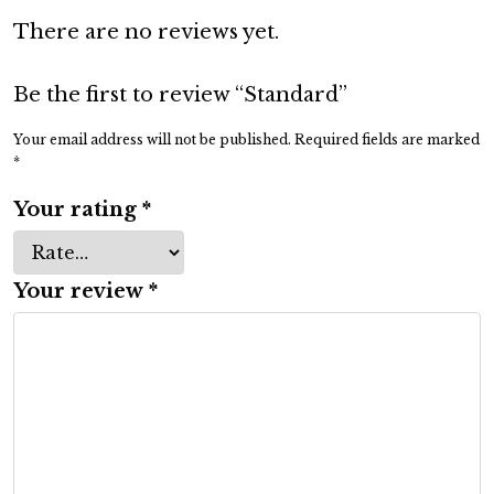
d
There are no reviews yet.
q
u
a
Be the first to review “Standard”
n
Your email address will not be published.
Required fields are marked
t
*
i
Your rating
*
t
y
Your review
*