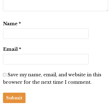
Name
*
Email
*
Save my name, email, and website in this
browser for the next time I comment.