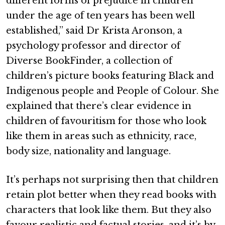
different forms of prejudice in children
under the age of ten years has been well
established,” said Dr Krista Aronson, a
psychology professor and director of
Diverse BookFinder, a collection of
children’s picture books featuring Black and
Indigenous people and People of Colour. She
explained that there’s clear evidence in
children of favouritism for those who look
like them in areas such as ethnicity, race,
body size, nationality and language.
It’s perhaps not surprising then that children
retain plot better when they read books with
characters that look like them. But they also