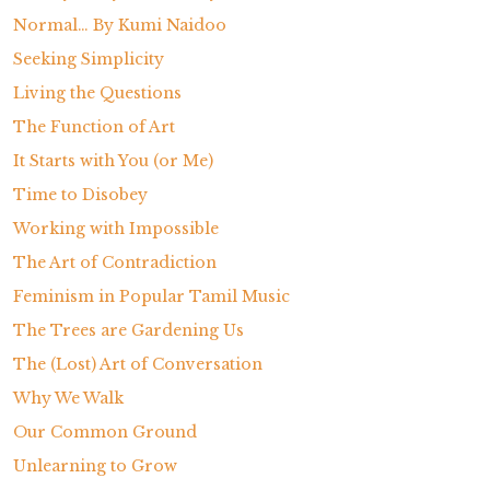
Normal… By Kumi Naidoo
Seeking Simplicity
Living the Questions
The Function of Art
It Starts with You (or Me)
Time to Disobey
Working with Impossible
The Art of Contradiction
Feminism in Popular Tamil Music
The Trees are Gardening Us
The (Lost) Art of Conversation
Why We Walk
Our Common Ground
Unlearning to Grow