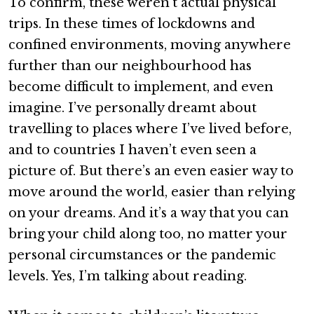
To confirm, these weren’t actual physical
trips. In these times of lockdowns and
confined environments, moving anywhere
further than our neighbourhood has
become difficult to implement, and even
imagine. I’ve personally dreamt about
travelling to places where I’ve lived before,
and to countries I haven’t even seen a
picture of. But there’s an even easier way to
move around the world, easier than relying
on your dreams. And it’s a way that you can
bring your child along too, no matter your
personal circumstances or the pandemic
levels. Yes, I’m talking about reading.