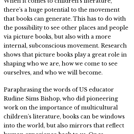
When it comes to children’s literature,
there’s a huge potential to the movement
that books can generate. This has to do with
the possibility to see other places and people
via picture books, but also with a more
internal, subconscious movement. Research
shows that picture books play a great role in
shaping who we are, how we come to see
ourselves, and who we will become.
Paraphrasing the words of US educator
Rudine Sims Bishop, who did pioneering
work on the importance of multicultural
children’s literature, books can be windows
into the world, but also mirrors that reflect