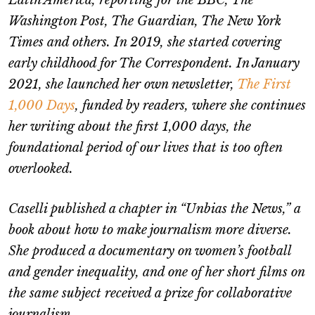
Latin America, reporting for the BBC, The
Washington Post, The Guardian, The New York
Times and others. In 2019, she started covering
early childhood for The Correspondent. In January
2021, she launched her own newsletter,
The First
1,000 Days
, funded by readers, where she continues
her writing about the first 1,000 days, the
foundational period of our lives that is too often
overlooked.
Caselli published a chapter in “Unbias the News,” a
book about how to make journalism more diverse.
She produced a documentary on women’s football
and gender inequality, and one of her short films on
the same subject received a prize for collaborative
journalism.