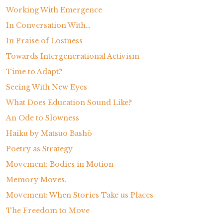
Working With Emergence
In Conversation With…
In Praise of Lostness
Towards Intergenerational Activism
Time to Adapt?
Seeing With New Eyes
What Does Education Sound Like?
An Ode to Slowness
Haiku by Matsuo Bashō
Poetry as Strategy
Movement: Bodies in Motion
Memory Moves.
Movement: When Stories Take us Places
The Freedom to Move