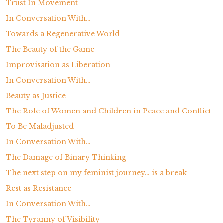
Trust In Movement
In Conversation With…
Towards a Regenerative World
The Beauty of the Game
Improvisation as Liberation
In Conversation With…
Beauty as Justice
The Role of Women and Children in Peace and Conflict
To Be Maladjusted
In Conversation With…
The Damage of Binary Thinking
The next step on my feminist journey… is a break
Rest as Resistance
In Conversation With…
The Tyranny of Visibility