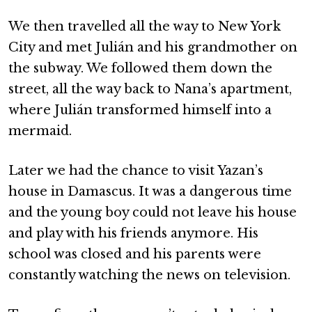
We then travelled all the way to New York
City and met Julián and his grandmother on
the subway. We followed them down the
street, all the way back to Nana’s apartment,
where Julián transformed himself into a
mermaid.
Later we had the chance to visit Yazan’s
house in Damascus. It was a dangerous time
and the young boy could not leave his house
and play with his friends anymore. His
school was closed and his parents were
constantly watching the news on television.