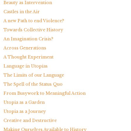
Beauty as Intervention
Castles in the Air
A new Path to end Violence?
Towards Collective History
An Imagination Crisis?
Across Generations
A Thought Experiment
Language in Utopias
The Limits of our Language
The Spell of the Status Quo
From Busywork to Meaningful Action
Utopia as a Garden
Utopia as a Journey
Creative and Destructive
Making Ourselves Available to History