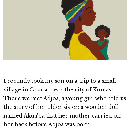
I recently took my son on a trip to a small
village in Ghana, near the city of Kumasi.
There we met Adjoa, a young girl who told us
the story of her older sister: a wooden doll
named Akua’ba that her mother carried on
her back before Adjoa was born.