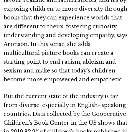
favour realistic and factual stories, and it’s by
exposing children to more diversity through
books that they can experience worlds that
are different to theirs, fostering curiosity,
understanding and developing empathy, says
Aronson. In this sense, she adds,
multicultural picture books can create a
starting point to end racism, ableism and
sexism and make so that today’s children
become more empowered and empathetic.
But the current state of the industry is far
from diverse, especially in English- speaking
countries. Data collected by the Cooperative
Children’s Book Center in the US shows that
in 2019 83.2% of children’s books published in