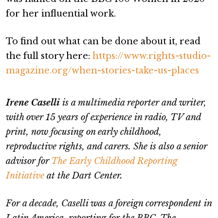
for her influential work.
To find out what can be done about it, read
the full story here:
https://www.rights-studio-
magazine.org/when-stories-take-us-places
Irene Caselli
is a multimedia reporter and writer,
with over 15 years of experience in radio, TV and
print, now focusing on early childhood,
reproductive rights, and carers. She is also a senior
advisor for
The Early Childhood Reporting
Initiative
at the Dart Center.
For a decade, Caselli was a foreign correspondent in