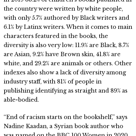
the country were written by white people,
with only 5.7% authored by Black writers and
6.1% by Latinx writers. When it comes to main
characters featured in the books, the
diversity is also very low: 11.9% are Black, 8.7%
are Asian, 9.2% have Brown skin, 41.8% are
white, and 29.2% are animals or others. Other
indexes also show a lack of diversity among
industry staff, with 81% of people in
publishing identifying as straight and 89% as
able-bodied.
“End of racism starts on the bookshelf,” says
Nadine Kaadan, a Syrian book author who
was named on the BBC 100 Women in 2020