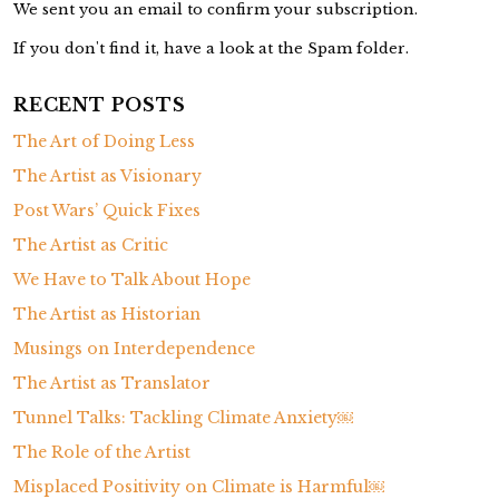
We sent you an email to confirm your subscription.
If you don't find it, have a look at the Spam folder.
RECENT POSTS
The Art of Doing Less
The Artist as Visionary
Post Wars’ Quick Fixes
The Artist as Critic
We Have to Talk About Hope
The Artist as Historian
Musings on Interdependence
The Artist as Translator
Tunnel Talks: Tackling Climate Anxiety￼
The Role of the Artist
Misplaced Positivity on Climate is Harmful￼