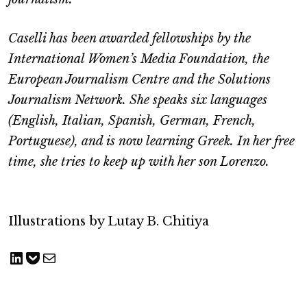
Caselli has been awarded fellowships by the
International Women’s Media Foundation, the
European Journalism Centre and the Solutions
Journalism Network. She speaks six languages
(English, Italian, Spanish, German, French,
Portuguese), and is now learning Greek. In her free
time, she tries to keep up with her son Lorenzo.
Illustrations by Lutay B. Chitiya
Share on LinkedIn
Save to pocket
Share via Email