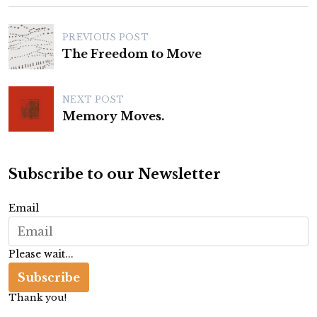
P
PREVIOUS POST
o
The Freedom to Move
s
t
NEXT POST
n
Memory Moves.
a
v
Subscribe to our Newsletter
i
g
Email
a
t
Please wait...
i
Subscribe
o
Thank you!
n