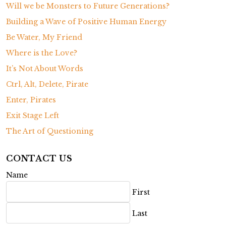
Will we be Monsters to Future Generations?
Building a Wave of Positive Human Energy
Be Water, My Friend
Where is the Love?
It’s Not About Words
Ctrl, Alt, Delete, Pirate
Enter, Pirates
Exit Stage Left
The Art of Questioning
CONTACT US
Name
First
Last