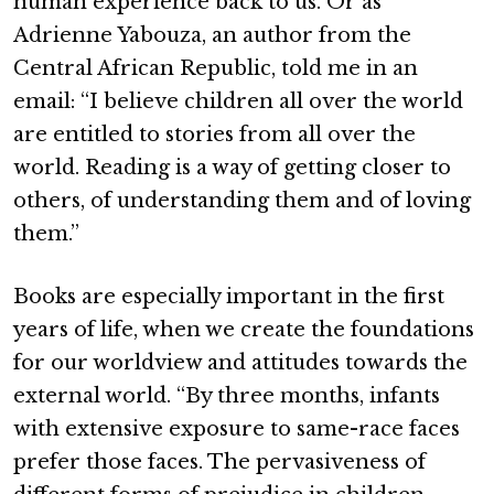
human experience back to us. Or as
Adrienne Yabouza, an author from the
Central African Republic, told me in an
email: “I believe children all over the world
are entitled to stories from all over the
world. Reading is a way of getting closer to
others, of understanding them and of loving
them.”
Books are especially important in the first
years of life, when we create the foundations
for our worldview and attitudes towards the
external world. “By three months, infants
with extensive exposure to same-race faces
prefer those faces. The pervasiveness of