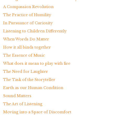
A Compassion Revolution
The Practice of Humility
In Pursuance of Curiosity
Listening to Children Differently
When Words Do Matter
How it all binds together
The Essence of Music
What does it mean to play with fire
The Need for Laughter
The Task of the Storyteller
Earth as our Human Condition
Sound Matters
The Art of Listening
Moving into a Space of Discomfort