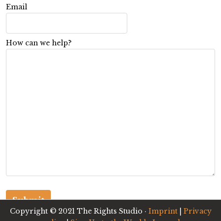
Email
How can we help?
Copyright © 2021 The Rights Studio ·
Imprint
|
Privacy