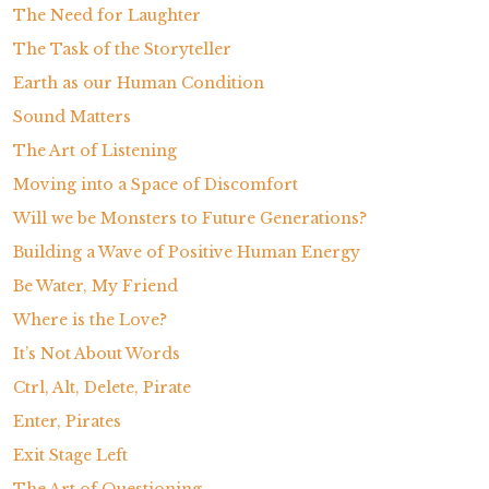
The Need for Laughter
The Task of the Storyteller
Earth as our Human Condition
Sound Matters
The Art of Listening
Moving into a Space of Discomfort
Will we be Monsters to Future Generations?
Building a Wave of Positive Human Energy
Be Water, My Friend
Where is the Love?
It’s Not About Words
Ctrl, Alt, Delete, Pirate
Enter, Pirates
Exit Stage Left
The Art of Questioning