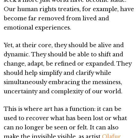
Our human rights treaties, for example, have
become far removed from lived and
emotional experiences.
Yet, at their core, they should be alive and
dynamic. They should be able to shift and
change, adapt, be refined or expanded. They
should help simplify and clarify while
simultaneously embracing the messiness,
uncertainty and complexity of our world.
This is where art has a function: it can be
used to recover what has been lost or what
can no longer be seen or felt. It can also
make the invisible visible, as artist
Olafur