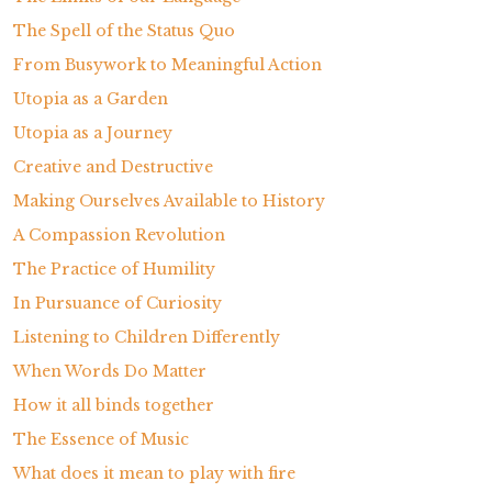
The Spell of the Status Quo
From Busywork to Meaningful Action
Utopia as a Garden
Utopia as a Journey
Creative and Destructive
Making Ourselves Available to History
A Compassion Revolution
The Practice of Humility
In Pursuance of Curiosity
Listening to Children Differently
When Words Do Matter
How it all binds together
The Essence of Music
What does it mean to play with fire