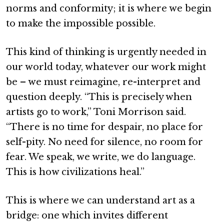
norms and conformity; it is where we begin
to make the impossible possible.
This kind of thinking is urgently needed in
our world today, whatever our work might
be – we must reimagine, re-interpret and
question deeply. “This is precisely when
artists go to work,” Toni Morrison said.
“There is no time for despair, no place for
self-pity. No need for silence, no room for
fear. We speak, we write, we do language.
This is how civilizations heal.”
This is where we can understand art as a
bridge: one which invites different