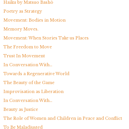
Haiku by Matsuo Bashō
Poetry as Strategy
Movement: Bodies in Motion
Memory Moves.
Movement: When Stories Take us Places
The Freedom to Move
Trust In Movement
In Conversation With…
Towards a Regenerative World
The Beauty of the Game
Improvisation as Liberation
In Conversation With…
Beauty as Justice
The Role of Women and Children in Peace and Conflict
To Be Maladjusted