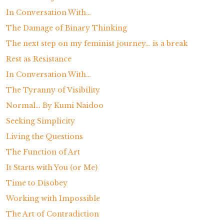
In Conversation With…
The Damage of Binary Thinking
The next step on my feminist journey… is a break
Rest as Resistance
In Conversation With…
The Tyranny of Visibility
Normal… By Kumi Naidoo
Seeking Simplicity
Living the Questions
The Function of Art
It Starts with You (or Me)
Time to Disobey
Working with Impossible
The Art of Contradiction