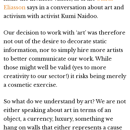
Eliasson
says in a conversation about art and
activism with activist Kumi Naidoo.
Our decision to work with ‘art’ was therefore
not out of the desire to decorate static
information, nor to simply hire more artists
to better communicate our work. While
those might well be valid (yes to more
creativity to our sector!) it risks being merely
a cosmetic exercise.
So what do we understand by art? We are not
either speaking about art in terms of an
object, a currency, luxury, something we
hang on walls that either represents a cause