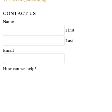
CONTACT US
Name
First
Last
Email
How can we help?