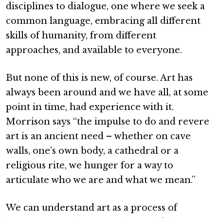
disciplines to dialogue, one where we seek a
common language, embracing all different
skills of humanity, from different
approaches, and available to everyone.
But none of this is new, of course. Art has
always been around and we have all, at some
point in time, had experience with it.
Morrison says “the impulse to do and revere
art is an ancient need – whether on cave
walls, one’s own body, a cathedral or a
religious rite, we hunger for a way to
articulate who we are and what we mean.”
We can understand art as a process of