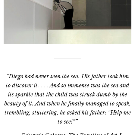
“Diego had never seen the sea. His father took him
to discover it. . . . And so immense was the sea and
its sparkle that the child was struck dumb by the
beauty of it. And when he finally managed to speak,
trembling, stuttering, he asked his father: “Help me
to see!””