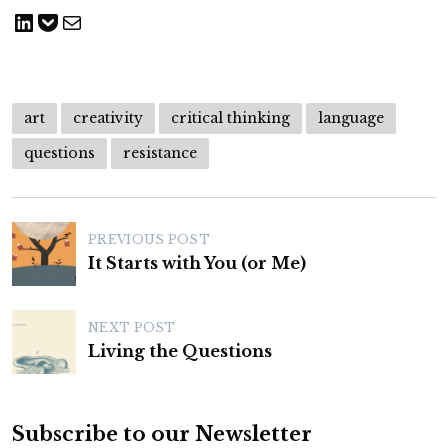
Share on LinkedIn
Save to pocket
Share via Email
art
creativity
critical thinking
language
questions
resistance
P
PREVIOUS POST
o
It Starts with You (or Me)
s
t
NEXT POST
n
Living the Questions
a
v
Subscribe to our Newsletter
i