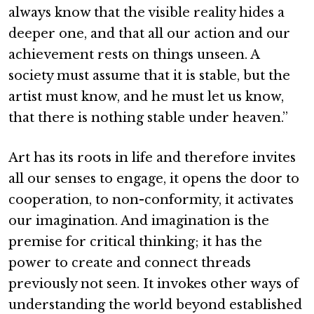
always know that the visible reality hides a
deeper one, and that all our action and our
achievement rests on things unseen. A
society must assume that it is stable, but the
artist must know, and he must let us know,
that there is nothing stable under heaven.”
Art has its roots in life and therefore invites
all our senses to engage, it opens the door to
cooperation, to non-conformity, it activates
our imagination. And imagination is the
premise for critical thinking; it has the
power to create and connect threads
previously not seen. It invokes other ways of
understanding the world beyond established