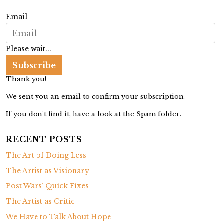
g
Email
a
t
Please wait...
i
Subscribe
o
Thank you!
n
We sent you an email to confirm your subscription.
If you don't find it, have a look at the Spam folder.
RECENT POSTS
The Art of Doing Less
The Artist as Visionary
Post Wars’ Quick Fixes
The Artist as Critic
We Have to Talk About Hope