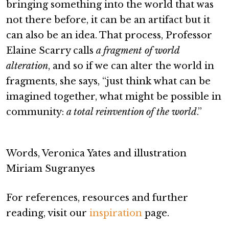
bringing something into the world that was
not there before, it can be an artifact but it
can also be an idea. That process, Professor
Elaine Scarry calls
a fragment of world
alteration
, and so if we can alter the world in
fragments, she says, “just think what can be
imagined together, what might be possible in
community:
a total reinvention of the world
.”
Words, Veronica Yates and illustration
Miriam Sugranyes
For references, resources and further
reading, visit our
inspiration
page.