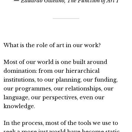
— Eduardo Galeano, The Function of Art I
What is the role of art in our work?
Most of our world is one built around
domination: from our hierarchical
institutions, to our planning, our funding,
our programmes, our relationships, our
language, our perspectives, even our
knowledge.
In the process, most of the tools we use to
seek a more just world have become static.