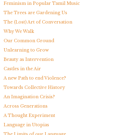
Feminism in Popular Tamil Music
The Trees are Gardening Us
The (Lost) Art of Conversation
Why We Walk
Our Common Ground
Unlearning to Grow
Beauty as Intervention
Castles in the Air
A new Path to end Violence?
Towards Collective History
An Imagination Crisis?
Across Generations
A Thought Experiment
Language in Utopias
The Limits of our Language