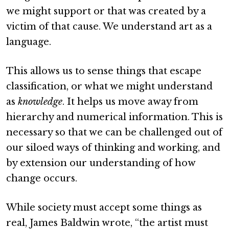
we might support or that was created by a
victim of that cause. We understand art as a
language.
This allows us to sense things that escape
classification, or what we might understand
as
knowledge
. It helps us move away from
hierarchy and numerical information. This is
necessary so that we can be challenged out of
our siloed ways of thinking and working, and
by extension our understanding of how
change occurs.
While society must accept some things as
real, James Baldwin wrote, “the artist must