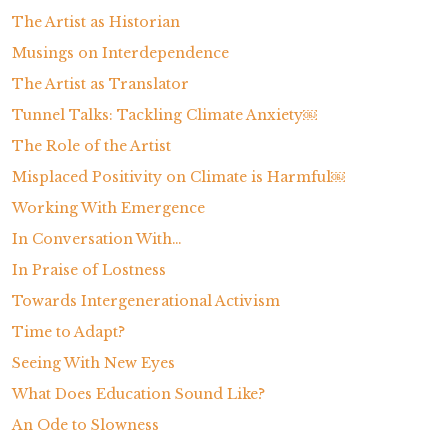
The Artist as Historian
Musings on Interdependence
The Artist as Translator
Tunnel Talks: Tackling Climate Anxiety￼
The Role of the Artist
Misplaced Positivity on Climate is Harmful￼
Working With Emergence
In Conversation With…
In Praise of Lostness
Towards Intergenerational Activism
Time to Adapt?
Seeing With New Eyes
What Does Education Sound Like?
An Ode to Slowness