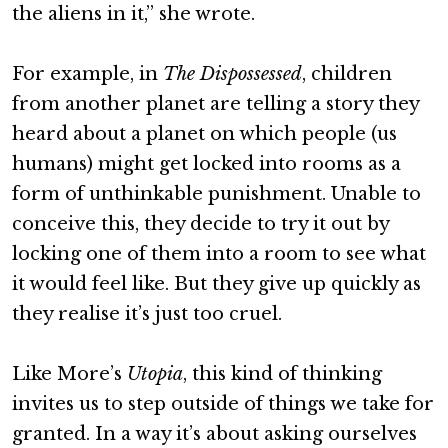
the aliens in it,” she wrote.
For example, in
The Dispossessed
, children
from another planet are telling a story they
heard about a planet on which people (us
humans) might get locked into rooms as a
form of unthinkable punishment. Unable to
conceive this, they decide to try it out by
locking one of them into a room to see what
it would feel like. But they give up quickly as
they realise it’s just too cruel.
Like More’s
Utopia
, this kind of thinking
invites us to step outside of things we take for
granted. In a way it’s about asking ourselves