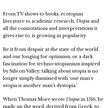
From TV shows to books, ecotopian
literature to academic research,
Utopia
and
all the connotations and interpretations it
gives rise to, is growing in popularity.
Be it from despair at the state of the world
and our longing for optimism, or a dark
fascination for techno-utopianism inspired
by Silicon Valley, talking about utopia is no
longer simply dismissed with ‘one man’s
utopia is another man’s dystopia.’
When Thomas More wrote
Utopia
in 1516, he
made up the word, derived from Greek, to