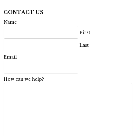
CONTACT US
Name
First
Last
Email
How can we help?