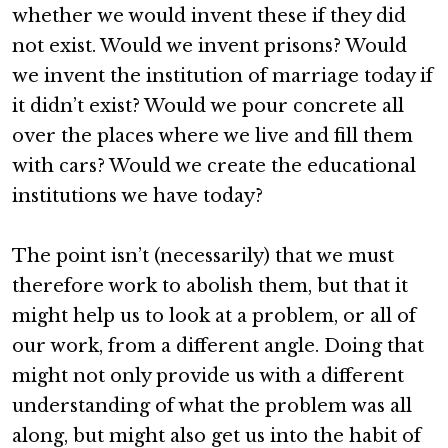
whether we would invent these if they did
not exist. Would we invent prisons? Would
we invent the institution of marriage today if
it didn’t exist? Would we pour concrete all
over the places where we live and fill them
with cars? Would we create the educational
institutions we have today?
The point isn’t (necessarily) that we must
therefore work to abolish them, but that it
might help us to look at a problem, or all of
our work, from a different angle. Doing that
might not only provide us with a different
understanding of what the problem was all
along, but might also get us into the habit of