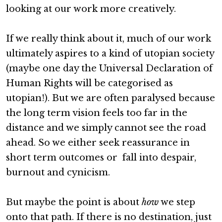
looking at our work more creatively.
If we really think about it, much of our work
ultimately aspires to a kind of utopian society
(maybe one day the Universal Declaration of
Human Rights will be categorised as
utopian!). But we are often paralysed because
the long term vision feels too far in the
distance and we simply cannot see the road
ahead. So we either seek reassurance in
short term outcomes or fall into despair,
burnout and cynicism.
But maybe the point is about
how
we step
onto that path. If there is no destination, just