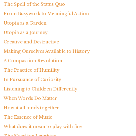
The Spell of the Status Quo
From Busywork to Meaningful Action
Utopia as a Garden
Utopia as a Journey
Creative and Destructive
Making Ourselves Available to History
A Compassion Revolution
The Practice of Humility
In Pursuance of Curiosity
Listening to Children Differently
When Words Do Matter
How it all binds together
The Essence of Music
What does it mean to play with fire
The Need for Laughter