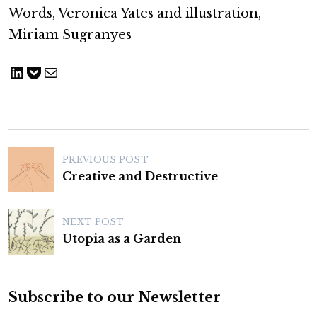
Words, Veronica Yates and illustration,
Miriam Sugranyes
Share on LinkedIn
Save to pocket
Share via Email
P
PREVIOUS POST
o
Creative and Destructive
s
t
NEXT POST
n
Utopia as a Garden
a
v
Subscribe to our Newsletter
i