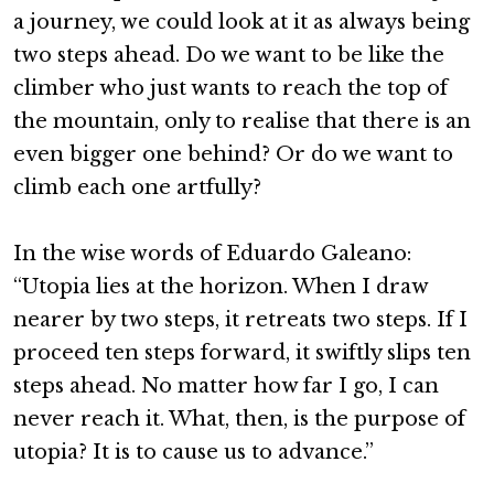
a journey, we could look at it as always being
two steps ahead. Do we want to be like the
climber who just wants to reach the top of
the mountain, only to realise that there is an
even bigger one behind? Or do we want to
climb each one artfully?
In the wise words of Eduardo Galeano:
“Utopia lies at the horizon. When I draw
nearer by two steps, it retreats two steps. If I
proceed ten steps forward, it swiftly slips ten
steps ahead. No matter how far I go, I can
never reach it. What, then, is the purpose of
utopia? It is to cause us to advance.”