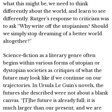
what this might be, we need to think
differently about the world, and learn to see
differently. Rutger’s response to criticism was
to ask “Why write off the utopianism? Should
we simply stop dreaming of a better world
altogether?”
Science-fiction as a literary genre often
begins within various forms of utopian or
dystopian societies as critiques of what the
future may look like if we continue on our
trajectories. In Ursula Le Guin’s novels, the
futures she described were not about a blank
canvas. “[T]he future is already full; it is
much larger than our present; and we are