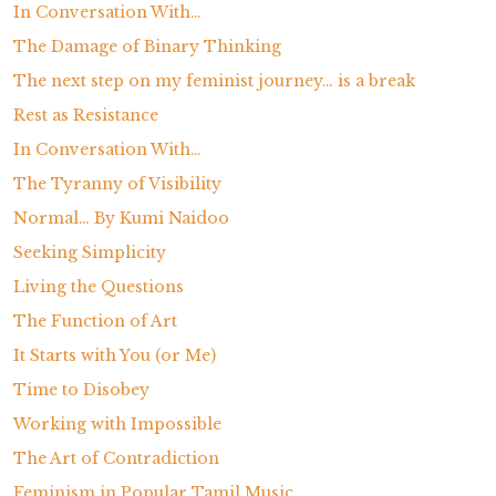
In Conversation With…
The Damage of Binary Thinking
The next step on my feminist journey… is a break
Rest as Resistance
In Conversation With…
The Tyranny of Visibility
Normal… By Kumi Naidoo
Seeking Simplicity
Living the Questions
The Function of Art
It Starts with You (or Me)
Time to Disobey
Working with Impossible
The Art of Contradiction
Feminism in Popular Tamil Music