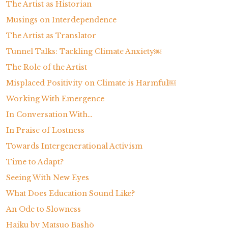
The Artist as Historian
Musings on Interdependence
The Artist as Translator
Tunnel Talks: Tackling Climate Anxiety￼
The Role of the Artist
Misplaced Positivity on Climate is Harmful￼
Working With Emergence
In Conversation With…
In Praise of Lostness
Towards Intergenerational Activism
Time to Adapt?
Seeing With New Eyes
What Does Education Sound Like?
An Ode to Slowness
Haiku by Matsuo Bashō