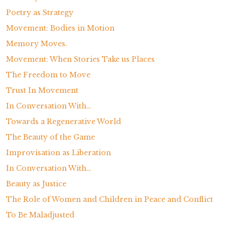
Poetry as Strategy
Movement: Bodies in Motion
Memory Moves.
Movement: When Stories Take us Places
The Freedom to Move
Trust In Movement
In Conversation With…
Towards a Regenerative World
The Beauty of the Game
Improvisation as Liberation
In Conversation With…
Beauty as Justice
The Role of Women and Children in Peace and Conflict
To Be Maladjusted