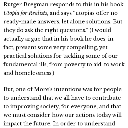
Rutger Bregman responds to this in his book
Utopia for Realists
, and says “utopias offer no
ready-made answers, let alone solutions. But
they do ask the right questions.” (I would
actually argue that in his book he does, in
fact, present some very compelling, yet
practical solutions for tackling some of our
fundamental ills, from poverty to aid, to work
and homelessness.)
But, one of More’s intentions was for people
to understand that we all have to contribute
to improving society, for everyone, and that
we must consider how our actions today will
impact the future. In order to understand