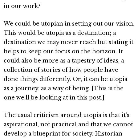
in our work?
We could be utopian in setting out our vision.
This would be utopia as a destination; a
destination we may never reach but stating it
helps to keep our focus on the horizon. It
could also be more as a tapestry of ideas, a
collection of stories of how people have
done things differently. Or, it can be utopia
as a journey, as a way of being. [This is the
one we’ll be looking at in this post.]
The usual criticism around utopia is that it’s
aspirational, not practical and that we cannot
develop a blueprint for society. Historian