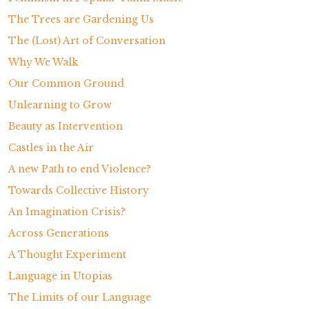
The Trees are Gardening Us
The (Lost) Art of Conversation
Why We Walk
Our Common Ground
Unlearning to Grow
Beauty as Intervention
Castles in the Air
A new Path to end Violence?
Towards Collective History
An Imagination Crisis?
Across Generations
A Thought Experiment
Language in Utopias
The Limits of our Language