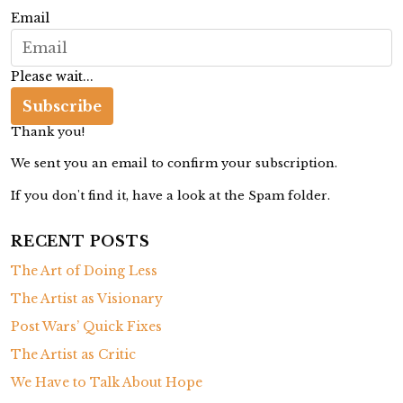
g
Email
a
t
Please wait...
i
Subscribe
o
Thank you!
n
We sent you an email to confirm your subscription.
If you don't find it, have a look at the Spam folder.
RECENT POSTS
The Art of Doing Less
The Artist as Visionary
Post Wars’ Quick Fixes
The Artist as Critic
We Have to Talk About Hope