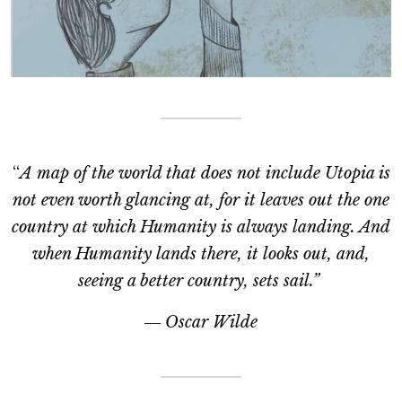
“
A map of the world that does not include Utopia is
not even worth glancing at, for it leaves out the one
country at which Humanity is always landing. And
when Humanity lands there, it looks out, and,
seeing a better country, sets sail.”
―
Oscar Wilde