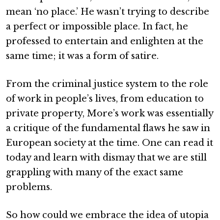
mean ‘no place.’ He wasn’t trying to describe
a perfect or impossible place. In fact, he
professed to entertain and enlighten at the
same time; it was a form of satire.
From the criminal justice system to the role
of work in people’s lives, from education to
private property, More’s work was essentially
a critique of the fundamental flaws he saw in
European society at the time. One can read it
today and learn with dismay that we are still
grappling with many of the exact same
problems.
So how could we embrace the idea of utopia