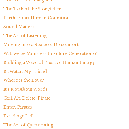
The Task of the Storyteller
Earth as our Human Condition
Sound Matters
The Art of Listening
Moving into a Space of Discomfort
Will we be Monsters to Future Generations?
Building a Wave of Positive Human Energy
Be Water, My Friend
Where is the Love?
It’s Not About Words
Ctrl, Alt, Delete, Pirate
Enter, Pirates
Exit Stage Left
The Art of Questioning