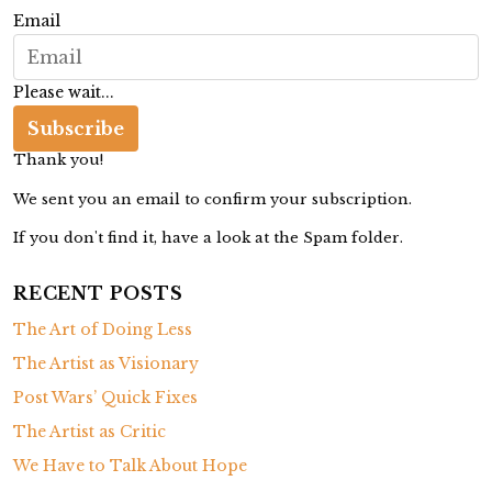
t
Email
o
D
Please wait...
i
s
Subscribe
o
Thank you!
b
We sent you an email to confirm your subscription.
e
If you don't find it, have a look at the Spam folder.
y
RECENT POSTS
The Art of Doing Less
The Artist as Visionary
Post Wars’ Quick Fixes
The Artist as Critic
We Have to Talk About Hope