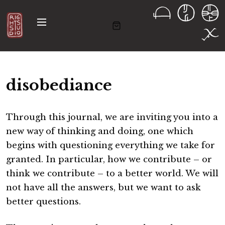
S
k
M
i
e
n
p
u
t
o
disobediance
c
o
n
Through this journal, we are inviting you into a
t
new way of thinking and doing, one which
e
begins with questioning everything we take for
n
granted. In particular, how we contribute – or
t
think we contribute – to a better world. We will
not have all the answers, but we want to ask
better questions.