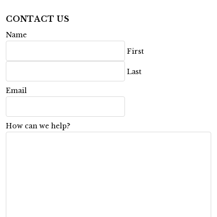
CONTACT US
Name
First
Last
Email
How can we help?