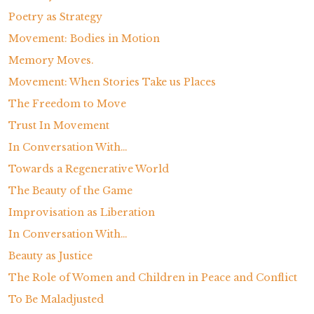
Poetry as Strategy
Movement: Bodies in Motion
Memory Moves.
Movement: When Stories Take us Places
The Freedom to Move
Trust In Movement
In Conversation With…
Towards a Regenerative World
The Beauty of the Game
Improvisation as Liberation
In Conversation With…
Beauty as Justice
The Role of Women and Children in Peace and Conflict
To Be Maladjusted