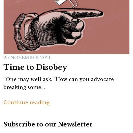
26 NOVEMBER 2021
Time to Disobey
“One may well ask: “How can you advocate
breaking some…
T
Continue reading
i
m
Subscribe to our Newsletter
e