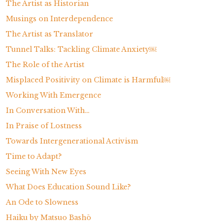
The Artist as Historian
Musings on Interdependence
The Artist as Translator
Tunnel Talks: Tackling Climate Anxiety￼
The Role of the Artist
Misplaced Positivity on Climate is Harmful￼
Working With Emergence
In Conversation With…
In Praise of Lostness
Towards Intergenerational Activism
Time to Adapt?
Seeing With New Eyes
What Does Education Sound Like?
An Ode to Slowness
Haiku by Matsuo Bashō