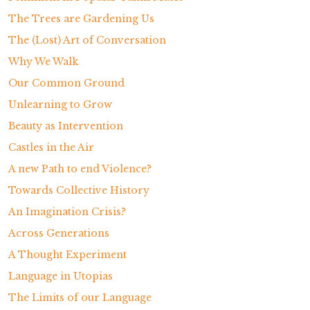
The Trees are Gardening Us
The (Lost) Art of Conversation
Why We Walk
Our Common Ground
Unlearning to Grow
Beauty as Intervention
Castles in the Air
A new Path to end Violence?
Towards Collective History
An Imagination Crisis?
Across Generations
A Thought Experiment
Language in Utopias
The Limits of our Language