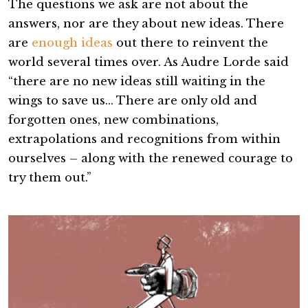
The questions we ask are not about the
answers, nor are they about new ideas. There
are
enough ideas
out there to reinvent the
world several times over. As Audre Lorde said
“there are no new ideas still waiting in the
wings to save us… There are only old and
forgotten ones, new combinations,
extrapolations and recognitions from within
ourselves – along with the renewed courage to
try them out.”