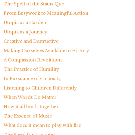
The Spell of the Status Quo
From Busywork to Meaningful Action
Utopia as a Garden
Utopia as a Journey
Creative and Destructive
Making Ourselves Available to History
A Compassion Revolution
The Practice of Humility
In Pursuance of Curiosity
Listening to Children Differently
When Words Do Matter
How it all binds together
The Essence of Music
What does it mean to play with fire
The Need for Laughter