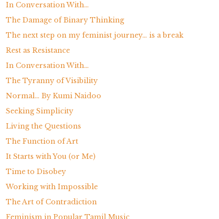
In Conversation With…
The Damage of Binary Thinking
The next step on my feminist journey… is a break
Rest as Resistance
In Conversation With…
The Tyranny of Visibility
Normal… By Kumi Naidoo
Seeking Simplicity
Living the Questions
The Function of Art
It Starts with You (or Me)
Time to Disobey
Working with Impossible
The Art of Contradiction
Feminism in Popular Tamil Music