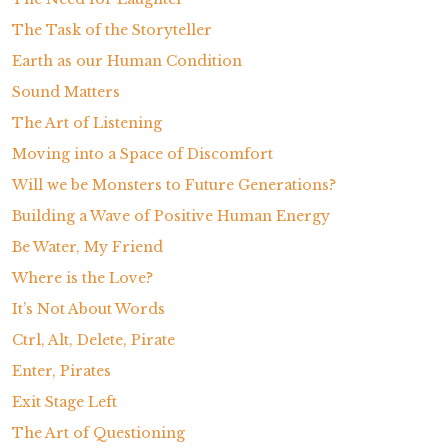
The Task of the Storyteller
Earth as our Human Condition
Sound Matters
The Art of Listening
Moving into a Space of Discomfort
Will we be Monsters to Future Generations?
Building a Wave of Positive Human Energy
Be Water, My Friend
Where is the Love?
It’s Not About Words
Ctrl, Alt, Delete, Pirate
Enter, Pirates
Exit Stage Left
The Art of Questioning