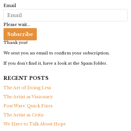
r
Email
e
e
Please wait...
s
a
Subscribe
r
Thank you!
e
We sent you an email to confirm your subscription.
G
If you don't find it, have a look at the Spam folder.
a
r
RECENT POSTS
d
The Art of Doing Less
e
n
The Artist as Visionary
i
Post Wars’ Quick Fixes
n
The Artist as Critic
g
We Have to Talk About Hope
U