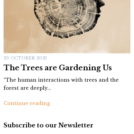
29 OCTOBER 2021
The Trees are Gardening Us
“The human interactions with trees and the
forest are deeply…
T
Continue reading
h
e
Subscribe to our Newsletter
T