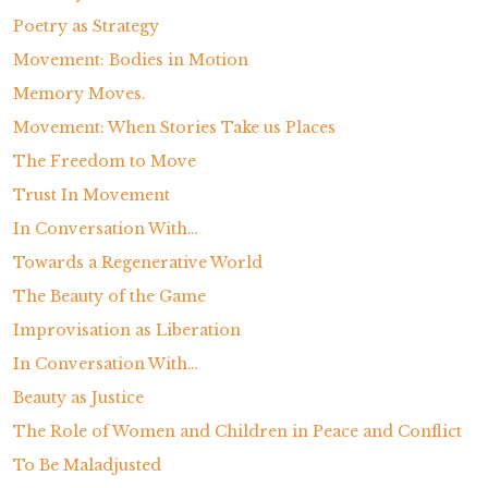
Poetry as Strategy
Movement: Bodies in Motion
Memory Moves.
Movement: When Stories Take us Places
The Freedom to Move
Trust In Movement
In Conversation With…
Towards a Regenerative World
The Beauty of the Game
Improvisation as Liberation
In Conversation With…
Beauty as Justice
The Role of Women and Children in Peace and Conflict
To Be Maladjusted