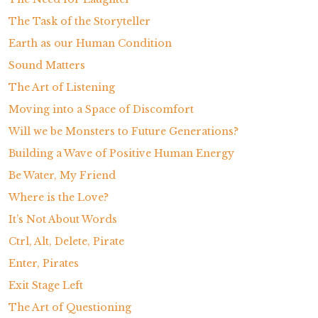
The Task of the Storyteller
Earth as our Human Condition
Sound Matters
The Art of Listening
Moving into a Space of Discomfort
Will we be Monsters to Future Generations?
Building a Wave of Positive Human Energy
Be Water, My Friend
Where is the Love?
It’s Not About Words
Ctrl, Alt, Delete, Pirate
Enter, Pirates
Exit Stage Left
The Art of Questioning