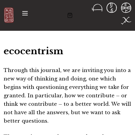
S
k
M
i
e
n
p
u
t
o
ecocentrism
c
o
n
Through this journal, we are inviting you into a
t
new way of thinking and doing, one which
e
begins with questioning everything we take for
n
granted. In particular, how we contribute – or
t
think we contribute – to a better world. We will
not have all the answers, but we want to ask
better questions.