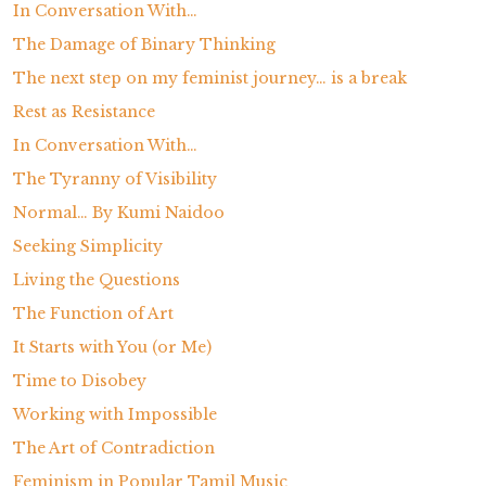
In Conversation With…
The Damage of Binary Thinking
The next step on my feminist journey… is a break
Rest as Resistance
In Conversation With…
The Tyranny of Visibility
Normal… By Kumi Naidoo
Seeking Simplicity
Living the Questions
The Function of Art
It Starts with You (or Me)
Time to Disobey
Working with Impossible
The Art of Contradiction
Feminism in Popular Tamil Music