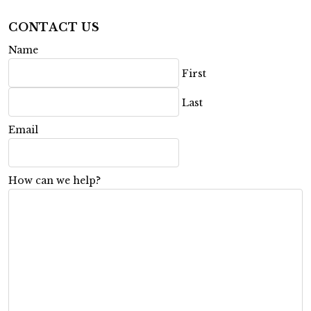
CONTACT US
Name
First
Last
Email
How can we help?