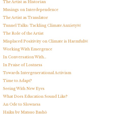
The Artist as Historian
s
Musings on Interdependence
The Artist as Translator
Tunnel Talks: Tackling Climate Anxiety￼
The Role of the Artist
Misplaced Positivity on Climate is Harmful￼
Working With Emergence
In Conversation With…
In Praise of Lostness
Towards Intergenerational Activism
Time to Adapt?
Seeing With New Eyes
What Does Education Sound Like?
An Ode to Slowness
Haiku by Matsuo Bashō