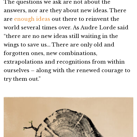
The questions we ask are not about the
answers, nor are they about new ideas. There
are
enough ideas
out there to reinvent the
world several times over. As Audre Lorde said
“there are no new ideas still waiting in the
wings to save us… There are only old and
forgotten ones, new combinations,
extrapolations and recognitions from within
ourselves – along with the renewed courage to
try them out.”