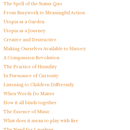
The Spell of the Status Quo
From Busywork to Meaningful Action
Utopia as a Garden
Utopia as a Journey
Creative and Destructive
Making Ourselves Available to History
A Compassion Revolution
The Practice of Humility
In Pursuance of Curiosity
Listening to Children Differently
When Words Do Matter
How it all binds together
The Essence of Music
What does it mean to play with fire
The Need for Laughter