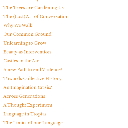
The Trees are Gardening Us
The (Lost) Art of Conversation
Why We Walk
Our Common Ground
Unlearning to Grow
Beauty as Intervention
Castles in the Air
A new Path to end Violence?
Towards Collective History
An Imagination Crisis?
Across Generations
A Thought Experiment
Language in Utopias
The Limits of our Language