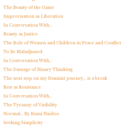
The Beauty of the Game
Improvisation as Liberation
In Conversation With…
Beauty as Justice
The Role of Women and Children in Peace and Conflict
To Be Maladjusted
In Conversation With…
The Damage of Binary Thinking
The next step on my feminist journey… is a break
Rest as Resistance
In Conversation With…
The Tyranny of Visibility
Normal… By Kumi Naidoo
Seeking Simplicity