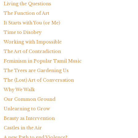
Living the Questions
The Function of Art
It Starts with You (or Me)
Time to Disobey
Working with Impossible
The Art of Contradiction
Feminism in Popular Tamil Music
The Trees are Gardening Us
The (Lost) Art of Conversation
Why We Walk
Our Common Ground
Unlearning to Grow
Beauty as Intervention
Castles in the Air
A new Path to end Violence?