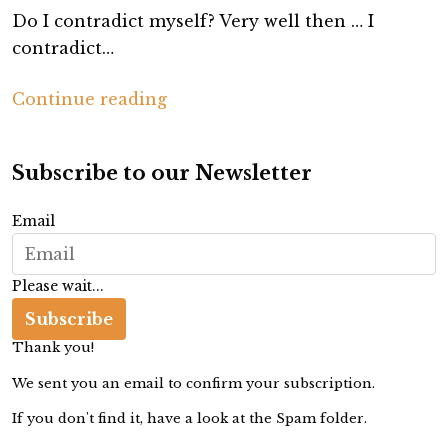
Do I contradict myself? Very well then … I
contradict…
T
Continue reading
h
e
Subscribe to our Newsletter
A
r
Email
t
o
Please wait...
f
C
Subscribe
o
Thank you!
n
We sent you an email to confirm your subscription.
t
If you don't find it, have a look at the Spam folder.
r