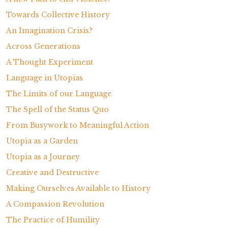
Towards Collective History
An Imagination Crisis?
Across Generations
A Thought Experiment
Language in Utopias
The Limits of our Language
The Spell of the Status Quo
From Busywork to Meaningful Action
Utopia as a Garden
Utopia as a Journey
Creative and Destructive
Making Ourselves Available to History
A Compassion Revolution
The Practice of Humility