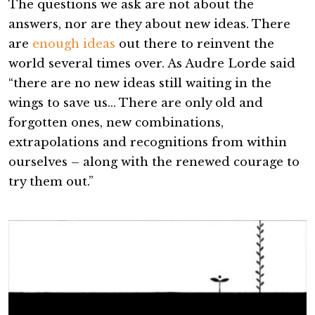
The questions we ask are not about the
answers, nor are they about new ideas. There
are
enough ideas
out there to reinvent the
world several times over. As Audre Lorde said
“there are no new ideas still waiting in the
wings to save us… There are only old and
forgotten ones, new combinations,
extrapolations and recognitions from within
ourselves – along with the renewed courage to
try them out.”