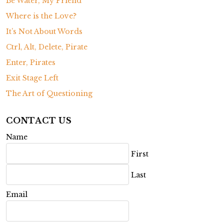
Be Water, My Friend
Where is the Love?
It’s Not About Words
Ctrl, Alt, Delete, Pirate
Enter, Pirates
Exit Stage Left
The Art of Questioning
CONTACT US
Name
First
Last
Email