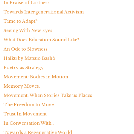
In Praise of Lostness
Towards Intergenerational Activism
Time to Adapt?
Seeing With New Eyes
What Does Education Sound Like?
An Ode to Slowness
Haiku by Matsuo Bashō
Poetry as Strategy
Movement: Bodies in Motion
Memory Moves.
Movement: When Stories Take us Places
The Freedom to Move
Trust In Movement
In Conversation With…
Towards a Regenerative World