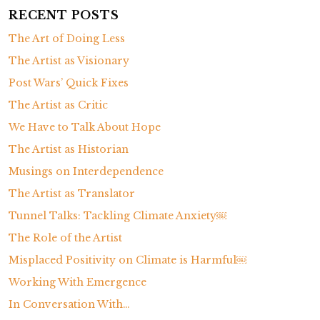
a
RECENT POSTS
d
The Art of Doing Less
i
c
The Artist as Visionary
t
Post Wars’ Quick Fixes
i
The Artist as Critic
o
We Have to Talk About Hope
n
The Artist as Historian
Musings on Interdependence
The Artist as Translator
Tunnel Talks: Tackling Climate Anxiety￼
The Role of the Artist
Misplaced Positivity on Climate is Harmful￼
Working With Emergence
In Conversation With…