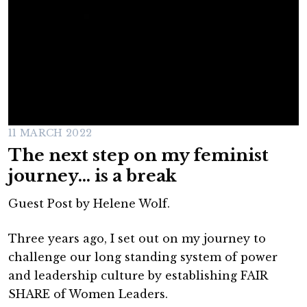
11 MARCH 2022
The next step on my feminist
journey… is a break
Guest Post by Helene Wolf.
Three years ago, I set out on my journey to
challenge our long standing system of power
and leadership culture by establishing FAIR
SHARE of Women Leaders.