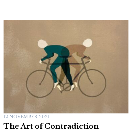
12 NOVEMBER 2021
The Art of Contradiction