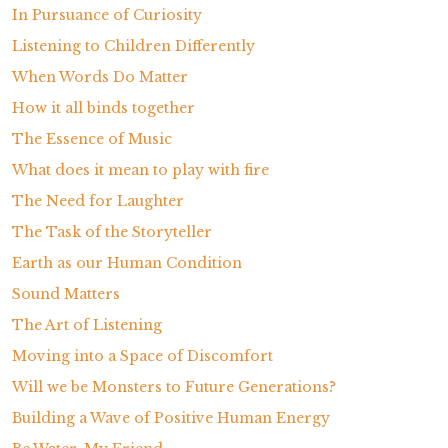
In Pursuance of Curiosity
Listening to Children Differently
When Words Do Matter
How it all binds together
The Essence of Music
What does it mean to play with fire
The Need for Laughter
The Task of the Storyteller
Earth as our Human Condition
Sound Matters
The Art of Listening
Moving into a Space of Discomfort
Will we be Monsters to Future Generations?
Building a Wave of Positive Human Energy