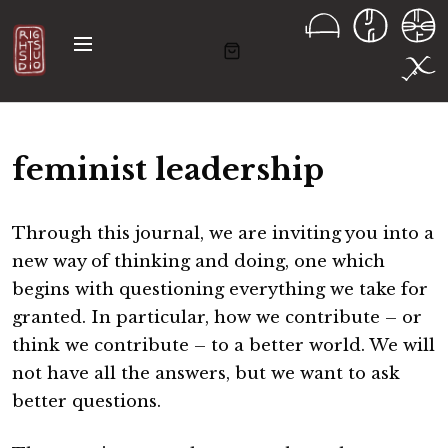
S
k
M
i
e
n
p
u
t
o
feminist leadership
c
o
n
Through this journal, we are inviting you into a
t
new way of thinking and doing, one which
e
begins with questioning everything we take for
n
granted. In particular, how we contribute – or
t
think we contribute – to a better world. We will
not have all the answers, but we want to ask
better questions.