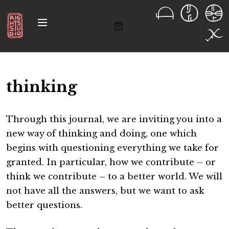
S
k
M
i
e
n
p
u
t
o
thinking
c
o
n
Through this journal, we are inviting you into a
t
new way of thinking and doing, one which
e
begins with questioning everything we take for
n
granted. In particular, how we contribute – or
t
think we contribute – to a better world. We will
not have all the answers, but we want to ask
better questions.