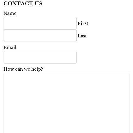
CONTACT US
Name
First
Last
Email
How can we help?