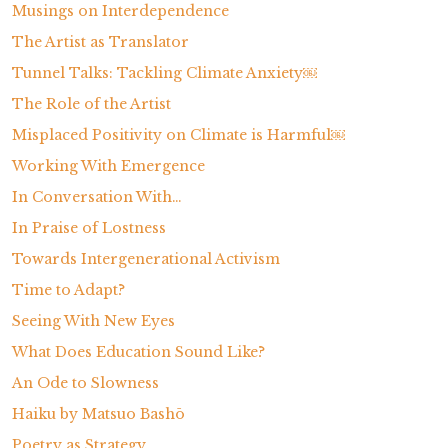
Musings on Interdependence
The Artist as Translator
Tunnel Talks: Tackling Climate Anxiety￼
The Role of the Artist
Misplaced Positivity on Climate is Harmful￼
Working With Emergence
In Conversation With…
In Praise of Lostness
Towards Intergenerational Activism
Time to Adapt?
Seeing With New Eyes
What Does Education Sound Like?
An Ode to Slowness
Haiku by Matsuo Bashō
Poetry as Strategy