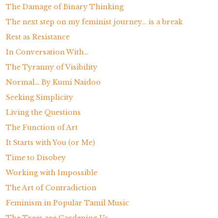
The Damage of Binary Thinking
The next step on my feminist journey… is a break
Rest as Resistance
In Conversation With…
The Tyranny of Visibility
Normal… By Kumi Naidoo
Seeking Simplicity
Living the Questions
The Function of Art
It Starts with You (or Me)
Time to Disobey
Working with Impossible
The Art of Contradiction
Feminism in Popular Tamil Music