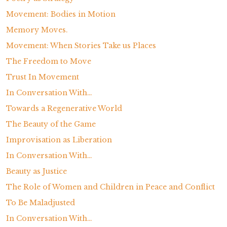
Movement: Bodies in Motion
Memory Moves.
Movement: When Stories Take us Places
The Freedom to Move
Trust In Movement
In Conversation With…
Towards a Regenerative World
The Beauty of the Game
Improvisation as Liberation
In Conversation With…
Beauty as Justice
The Role of Women and Children in Peace and Conflict
To Be Maladjusted
In Conversation With…