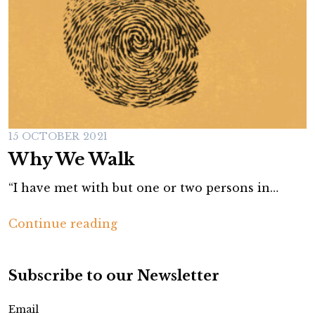
15 OCTOBER 2021
Why We Walk
“I have met with but one or two persons in…
W
Continue reading
h
y
Subscribe to our Newsletter
W
e
Email