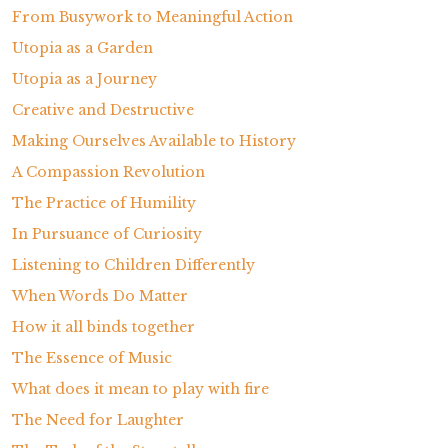
From Busywork to Meaningful Action
Utopia as a Garden
Utopia as a Journey
Creative and Destructive
Making Ourselves Available to History
A Compassion Revolution
The Practice of Humility
In Pursuance of Curiosity
Listening to Children Differently
When Words Do Matter
How it all binds together
The Essence of Music
What does it mean to play with fire
The Need for Laughter