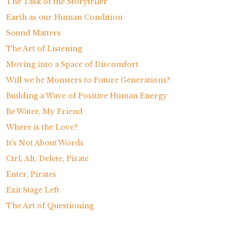
The Task of the Storyteller
Earth as our Human Condition
Sound Matters
The Art of Listening
Moving into a Space of Discomfort
Will we be Monsters to Future Generations?
Building a Wave of Positive Human Energy
Be Water, My Friend
Where is the Love?
It’s Not About Words
Ctrl, Alt, Delete, Pirate
Enter, Pirates
Exit Stage Left
The Art of Questioning