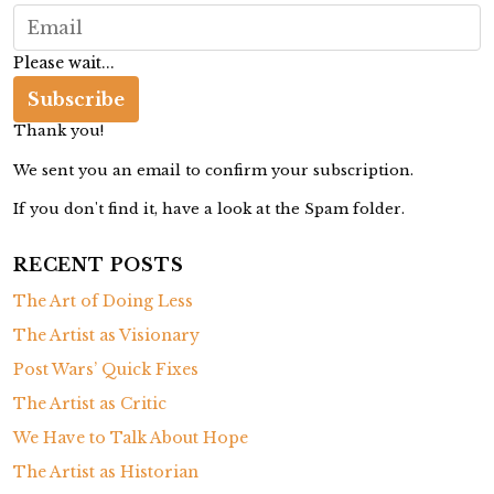
W
a
Please wait...
l
k
Subscribe
Thank you!
We sent you an email to confirm your subscription.
If you don't find it, have a look at the Spam folder.
RECENT POSTS
The Art of Doing Less
The Artist as Visionary
Post Wars’ Quick Fixes
The Artist as Critic
We Have to Talk About Hope
The Artist as Historian