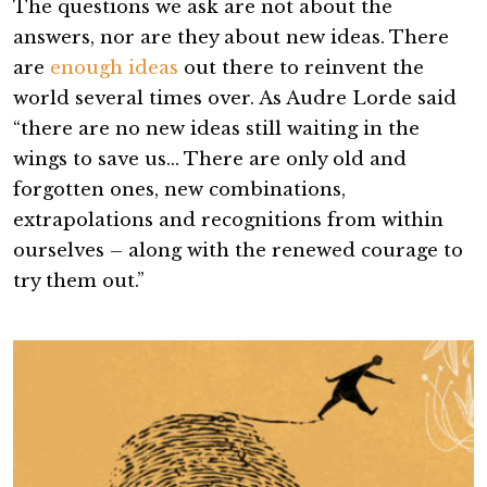
The questions we ask are not about the
answers, nor are they about new ideas. There
are
enough ideas
out there to reinvent the
world several times over. As Audre Lorde said
“there are no new ideas still waiting in the
wings to save us… There are only old and
forgotten ones, new combinations,
extrapolations and recognitions from within
ourselves – along with the renewed courage to
try them out.”