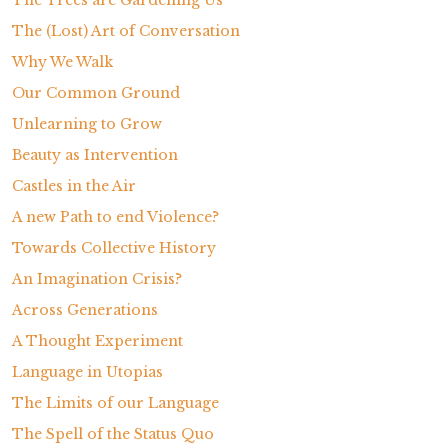
The Trees are Gardening Us
The (Lost) Art of Conversation
Why We Walk
Our Common Ground
Unlearning to Grow
Beauty as Intervention
Castles in the Air
A new Path to end Violence?
Towards Collective History
An Imagination Crisis?
Across Generations
A Thought Experiment
Language in Utopias
The Limits of our Language
The Spell of the Status Quo